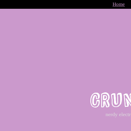
Home
CRU
nerdy elect