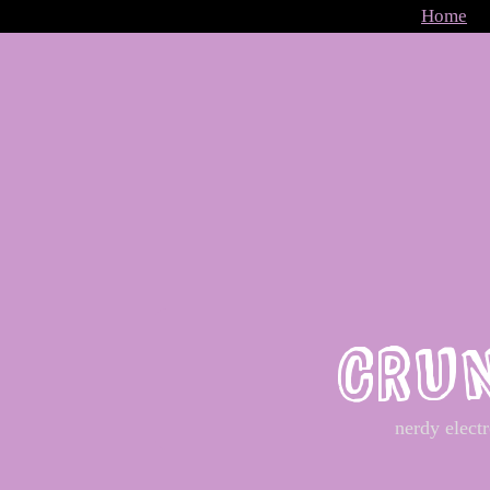
Home
CRU
nerdy elect